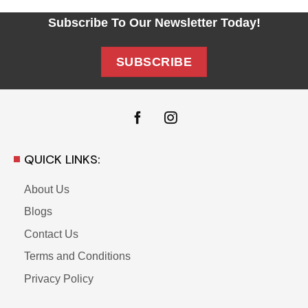
Subscribe To Our Newsletter Today!
SUBSCRIBE
QUICK LINKS:
About Us
Blogs
Contact Us
Terms and Conditions
Privacy Policy