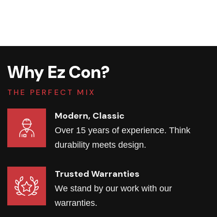
Why Ez Con?
THE PERFECT MIX
Modern, Classic
Over 15 years of experience. Think
durability meets design.
Trusted Warranties
We stand by our work with our
warranties.