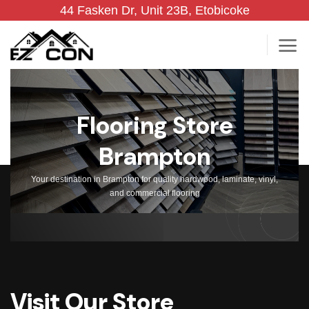
Skip
44 Fasken Dr, Unit 23B, Etobicoke
to
content
Flooring Store
Brampton
Your destination in Brampton for quality hardwood, laminate, vinyl,
and commercial flooring
Visit Our Store