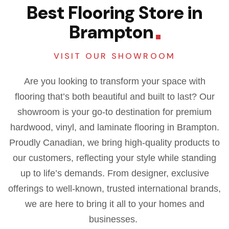
Best Flooring Store in
Brampton
VISIT OUR SHOWROOM
Are you looking to transform your space with
flooring that’s both beautiful and built to last? Our
showroom is your go-to destination for premium
hardwood, vinyl, and laminate flooring in Brampton.
Proudly Canadian, we bring high-quality products to
our customers, reflecting your style while standing
up to life’s demands.
From designer, exclusive
offerings to well-known, trusted international brands,
we are here to bring it all to your homes and
businesses.