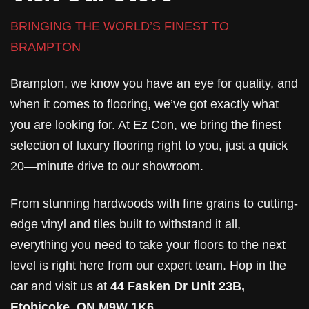
BRINGING THE WORLD’S FINEST TO
BRAMPTON
Brampton, we know you have an eye for quality, and
when it comes to flooring, we’ve got exactly what
you are looking for. At Ez Con, we bring the finest
selection of luxury flooring right to you, just a quick
20—minute drive to our showroom.
From stunning hardwoods with fine grains to cutting-
edge vinyl and tiles built to withstand it all,
everything you need to take your floors to the next
level is right here from our expert team. Hop in the
car and visit us at
44 Fasken Dr Unit 23B,
Etobicoke, ON M9W 1K6