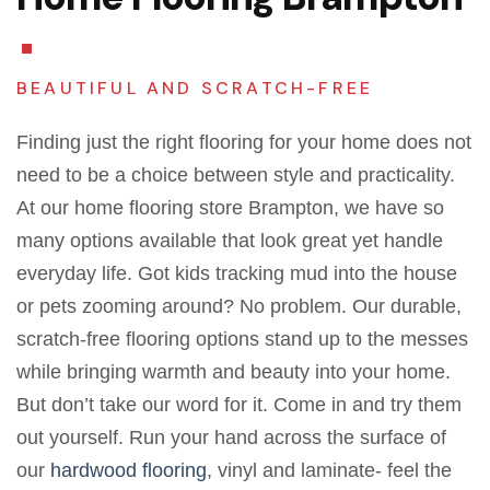
BEAUTIFUL AND SCRATCH-FREE
Finding just the right flooring for your home does not
need to be a choice between style and practicality.
At our home flooring store Brampton, we have so
many options available that look great yet handle
everyday life. Got kids tracking mud into the house
or pets zooming around? No problem.
Our durable,
scratch-free flooring options stand up to the messes
while bringing warmth and beauty into your home.
But don’t take our word for it. Come in and try them
out yourself. Run your hand across the surface of
our
hardwood flooring
, vinyl and laminate- feel the