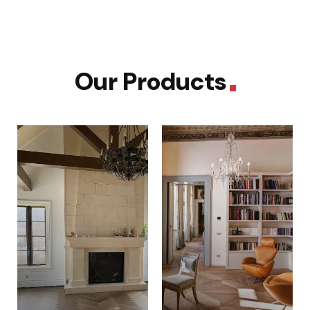
Our Products