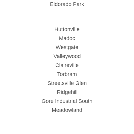
Eldorado Park
Huttonville
Madoc
Westgate
Valleywood
Claireville
Torbram
Streetsville Glen
Ridgehill
Gore Industrial South
Meadowland