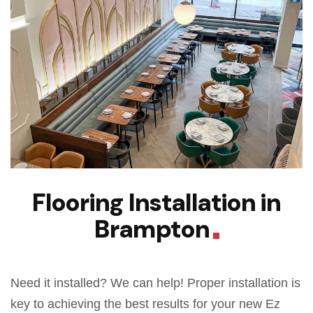
Flooring Installation in
Brampton
Need it installed? We can help! Proper installation is
key to achieving the best results for your new Ez