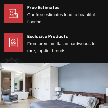
Free Estimates
Our free estimates lead to beautiful
flooring.
Exclusive Products
From premium Italian hardwoods to
rare, top-tier brands.