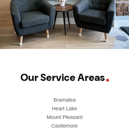
Our Service Areas
Bramalea
Heart Lake
Mount Pleasant
Castlemore