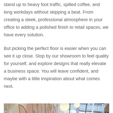
stand up to heavy foot traffic, spilled coffee, and
long workdays without skipping a beat. From
creating a sleek, professional atmosphere in your
office to adding a polished finish to retail spaces, we
have every solution.
But picking the perfect floor is easier when you can
see it up close. Stop by our showroom to feel quality
for yourself, and explore designs that really elevate
a business space. You will leave confident, and
maybe with a little inspiration about what comes
next.