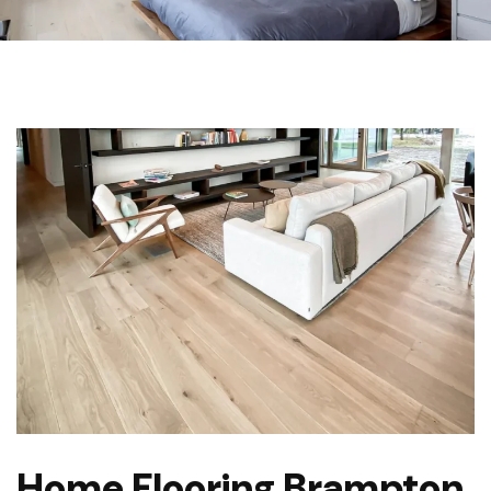
Home Flooring Brampton