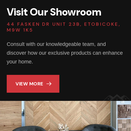
Visit Our Showroom
44 FASKEN DR UNIT 23B, ETOBICOKE,
M9W 1K5
Consult with our knowledgeable team, and
discover how our exclusive products can enhance
your home.
VIEW MORE