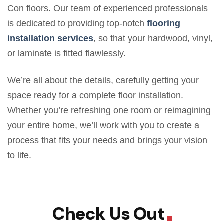
Con floors. Our team of experienced professionals
is dedicated to providing top-notch
flooring
installation services
, so that your hardwood, vinyl,
or laminate is fitted flawlessly.
We’re all about the details, carefully getting your
space ready for a complete floor installation.
Whether you’re refreshing one room or reimagining
your entire home, we’ll work with you to create a
process that fits your needs and brings your vision
to life.
Check Us Out