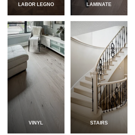
LABOR LEGNO
LAMINATE
VINYL
STAIRS