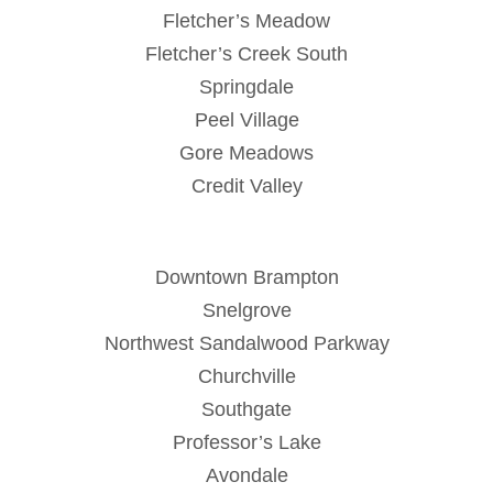
Fletcher’s Meadow
Fletcher’s Creek South
Springdale
Peel Village
Gore Meadows
Credit Valley
Downtown Brampton
Snelgrove
Northwest Sandalwood Parkway
Churchville
Southgate
Professor’s Lake
Avondale