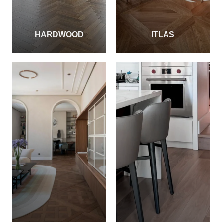
HARDWOOD
ITLAS