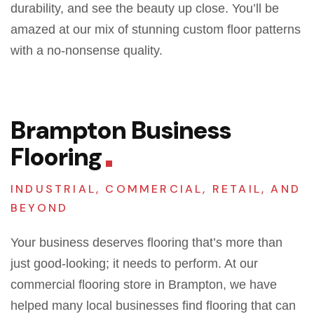
durability, and see the beauty up close. You’ll be
amazed at our mix of stunning custom floor patterns
with a no-nonsense quality.
Brampton Business
Flooring
INDUSTRIAL, COMMERCIAL, RETAIL, AND
BEYOND
Your business deserves flooring that’s more than
just good-looking; it needs to perform. At our
commercial flooring store in Brampton, we have
helped many local businesses find flooring that can