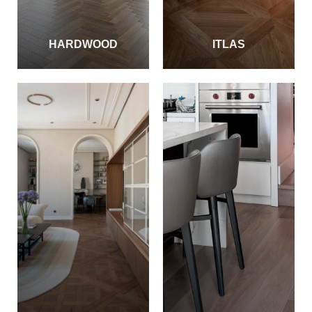
HARDWOOD
ITLAS