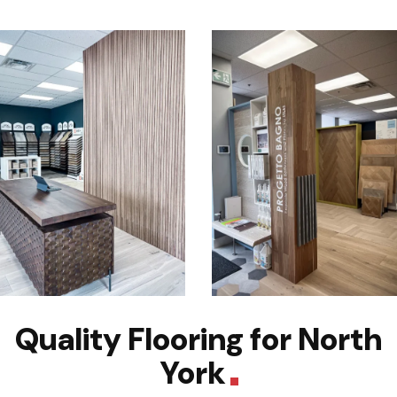
Quality Flooring for North
York