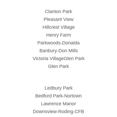
Clanton Park
Pleasant View
Hillcrest Village
Henry Farm
Parkwoods-Donalda
Banbury-Don Mills
Victoria VillageGlen Park
Glen Park
Ledbury Park
Bedford Park-Nortown
Lawrence Manor
Downsview-Roding-CFB