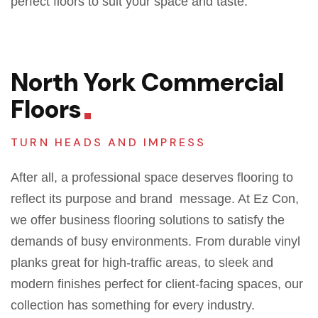
perfect floors to suit your space and taste.
North York Commercial
Floors
TURN HEADS AND IMPRESS
After all,
a professional space deserves flooring
to
reflect
its purpose and brand message. At Ez Con,
we offer business flooring solutions
to
satisfy
the
demands of
busy environments. From durable vinyl
planks
great
for high-traffic areas, to sleek and
modern finishes perfect for client-facing spaces, our
collection has something for every industry.