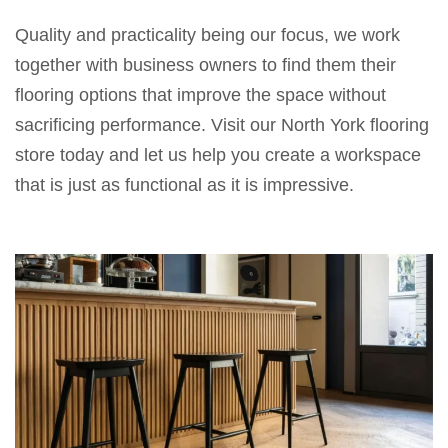
Quality
and
practicality
being
our
focus
, we work
together
with
business
owners
to find
them their
flooring
options that
improve
the
space without
sacrificing
performance. Visit our North York flooring
store
today
and let us help you create a workspace
that
is just
as functional as it is
impressive.