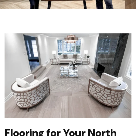
Flooring for Your North