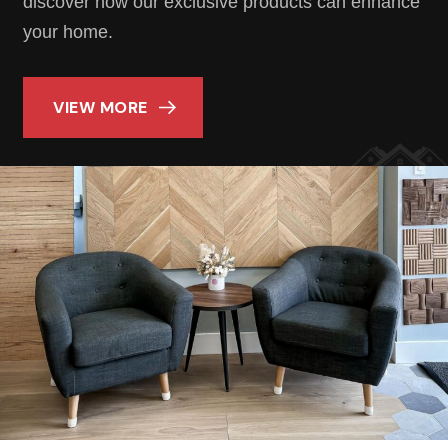
discover how our exclusive products can enhance
your home.
VIEW MORE