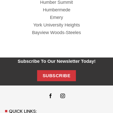
Humber Summit
Humbermede
Emery
York University Heights
Bayview Woods-Steeles
Subscribe To Our Newsletter Today!
SUBSCRIBE
QUICK LINKS: