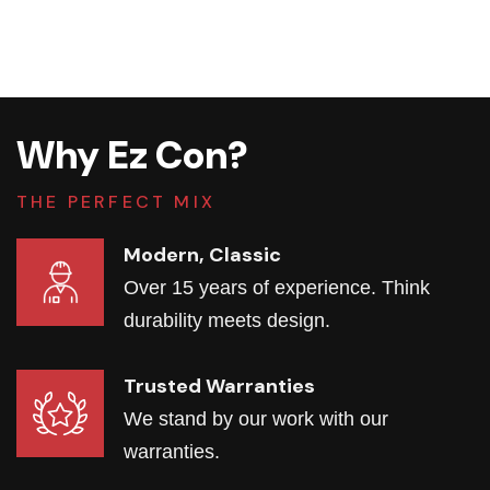
Why Ez Con?
THE PERFECT MIX
Modern, Classic
Over 15 years of experience. Think
durability meets design.
Trusted Warranties
We stand by our work with our
warranties.