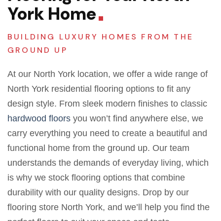
York Home
BUILDING LUXURY HOMES FROM THE
GROUND UP
At our North York location, we offer a wide range of
North York residential flooring options to fit any
design style. From sleek modern finishes to classic
hardwood floors
you won’t find anywhere else, we
carry everything you need to create a beautiful and
functional home from the ground up. Our team
understands the demands of everyday living, which
is why we stock flooring options that combine
durability with our quality designs. Drop by our
flooring store North York, and we’ll help you find the