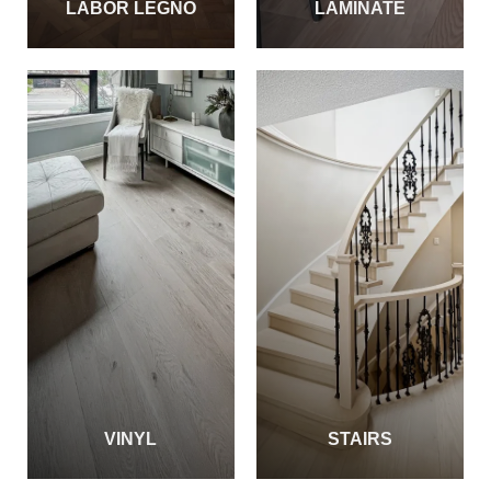
LABOR LEGNO
LAMINATE
VINYL
STAIRS