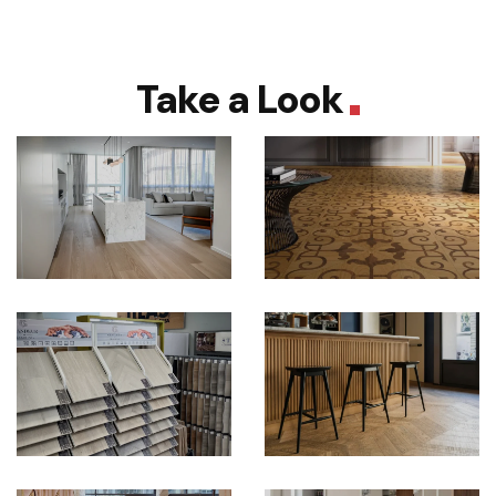
Take a Look