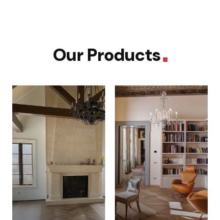
Our Products