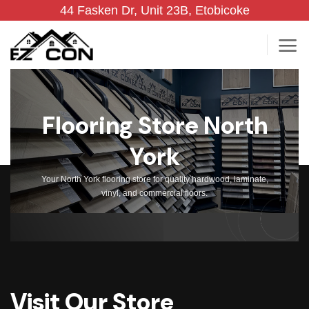
Skip
44 Fasken Dr, Unit 23B, Etobicoke
to
content
Flooring Store North
York
Your North York flooring store for quality hardwood, laminate,
vinyl, and commercial floors.
Visit Our Store