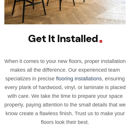
Get It Installed
When it comes to your new floors, proper installation
makes all the difference. Our experienced team
specializes in precise
flooring installations
, ensuring
every plank of hardwood, vinyl, or laminate is placed
with care. We take the time to prepare your space
properly, paying attention to the small details that we
know create a flawless finish. Trust us to make your
floors look their best.