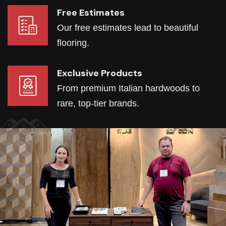
Free Estimates
Our free estimates lead to beautiful
flooring.
Exclusive Products
From premium Italian hardwoods to
rare, top-tier brands.