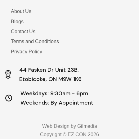
About Us
Blogs
Contact Us
Terms and Conditions
Privacy Policy
44 Fasken Dr Unit 23B,
Etobicoke, ON M9W 1K6
Weekdays: 9:30am - 6pm
Weekends: By Appointment
Web Design by Gilmedia
Copyright © EZ CON 2026