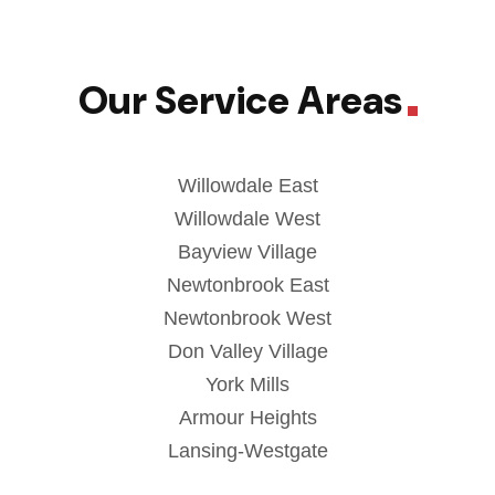
Our Service Areas
Willowdale East
Willowdale West
Bayview Village
Newtonbrook East
Newtonbrook West
Don Valley Village
York Mills
Armour Heights
Lansing-Westgate