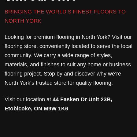
BRINGING THE WORLD’S FINEST FLOORS TO
NORTH YORK
Looking for premium flooring in North York? Visit our
flooring store, conveniently located to serve the local
community. We carry a wide range of styles,
materials, and finishes to suit any home or business
flooring project. Stop by and discover why we’re
North York’s trusted store for quality flooring.
Visit our location at
44 Fasken Dr Unit 23B,
Etobicoke, ON M9W 1K6