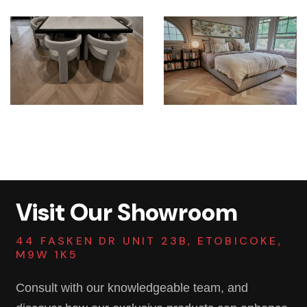
Visit Our Showroom
44 FASKEN DR UNIT 23B, ETOBICOKE,
M9W 1K5
Consult with our knowledgeable team, and