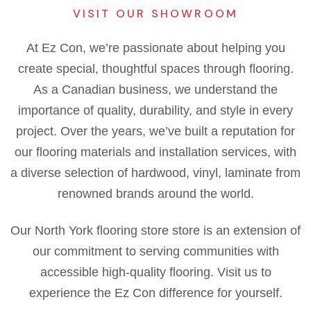
VISIT OUR SHOWROOM
At Ez Con, we’re passionate about helping you
create special, thoughtful spaces through flooring.
As a Canadian business, we understand the
importance of quality, durability, and style in every
project. Over the years, we’ve built a reputation for
our flooring materials and installation services, with
a diverse selection of hardwood, vinyl, laminate from
renowned brands around the world.
Our North York flooring store store is an extension of
our commitment to serving communities with
accessible high-quality flooring. Visit us to
experience the Ez Con difference for yourself.