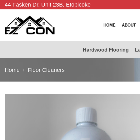
Skip
44 Fasken Dr, Unit 23B, Etobicoke
to
content
HOME
ABOUT
Hardwood Flooring
La
Home
/
Floor Cleaners