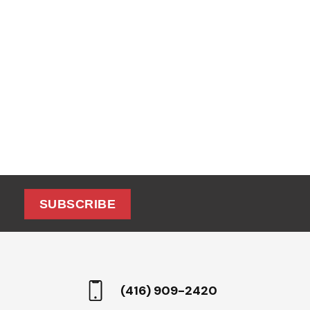
SUBSCRIBE
(416) 909-2420