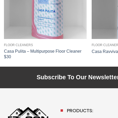
FLOOR CLEANERS
FLOOR CLEANE
Casa Pulita – Multipurpose Floor Cleaner
Casa Ravviva 
$30
Subscribe To Our Newslette
PRODUCTS: