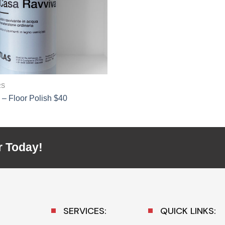
RS
– Floor Polish $40
r Today!
SERVICES:
QUICK LINKS: