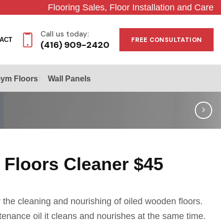
Flooring Sales, Floor Installation and Care
Call us today:
FREE CONSULTATION
ACT
(416) 909-2420
ym Floors
Wall Panels
 Floors Cleaner $45
the cleaning and nourishing of oiled wooden floors.
enance oil it cleans and nourishes at the same time.