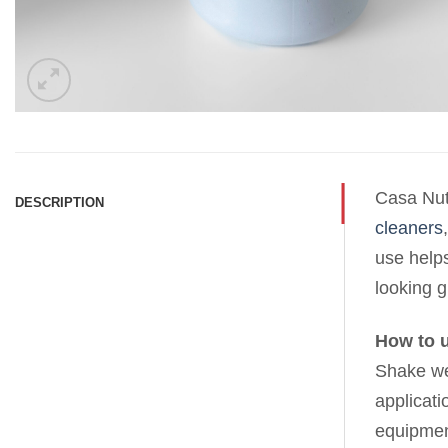
Casa Nutr
DESCRIPTION
cleaners
use helps
looking g
How to 
Shake wel
applicati
equipmen