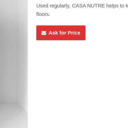
Used regularly, CASA NUTRE helps to k
floors.
Ask for Price