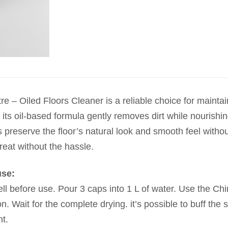
e – Oiled Floors Cleaner is a reliable choice for mainta
, its oil-based formula gently removes dirt while nourishi
 preserve the floor’s natural look and smooth feel without
reat without the hassle.
use:
l before use. Pour 3 caps into 1 L of water. Use the Chi
on. Wait for the complete drying. it’s possible to buff the 
t.