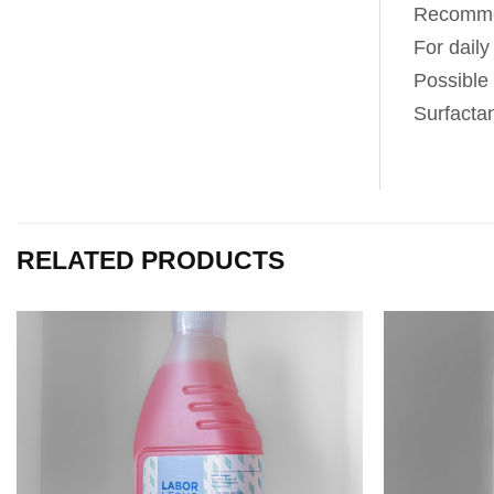
Recommen
For daily
Possible
Surfacta
RELATED PRODUCTS