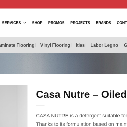
SERVICES
SHOP
PROMOS
PROJECTS
BRANDS
CONT
minate Flooring
Vinyl Flooring
Itlas
Labor Legno
G
Casa Nutre – Oiled
CASA NUTRE is a detergent suitable for 
Thanks to its formulation based on maint