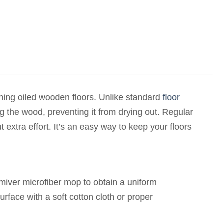
ining oiled wooden floors. Unlike standard
floor
ng the wood, preventing it from drying out. Regular
 extra effort. It’s an easy way to keep your floors
miver microfiber mop to obtain a uniform
surface with a soft cotton cloth or proper