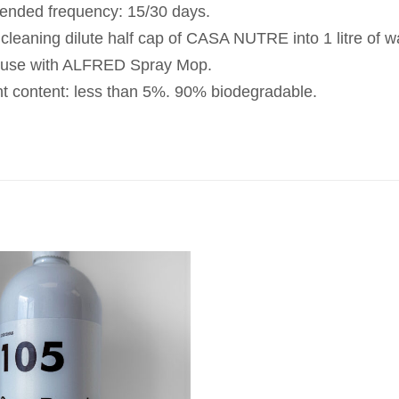
ded frequency: 15/30 days.
 cleaning dilute half cap of CASA NUTRE into 1 litre of w
 use with ALFRED Spray Mop.
nt content: less than 5%. 90% biodegradable.