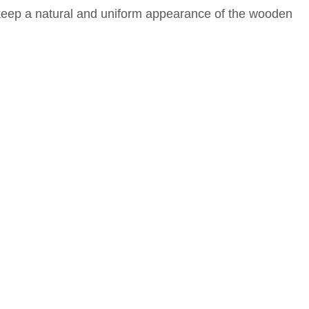
eep a natural and uniform appearance of the wooden