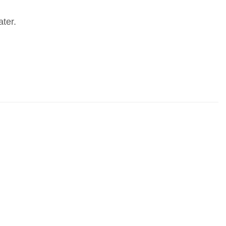
ater.